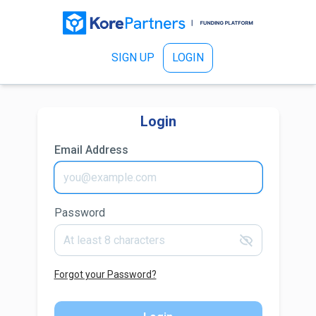
SIGN UP
LOGIN
Login
Email Address
Password
Forgot your Password?