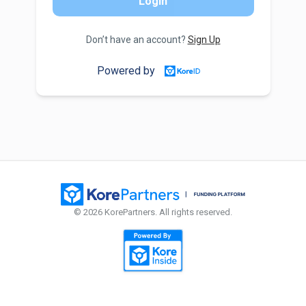
Login
Don’t have an account?
Sign Up
Powered by
© 2026 KorePartners. All rights reserved.